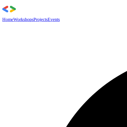
Home
Workshops
Projects
Events